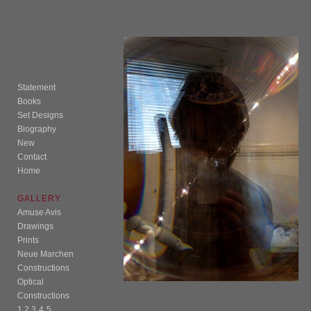
Statement
Books
Set Designs
Biography
New
Contact
Home
GALLERY
Amuse Avis
Drawings
Prints
Neue Marchen
Constructions
Optical
Constructions
1
2
3
4
5