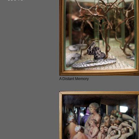
A Distant Memory