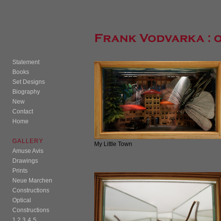
Statement
Books
Set Designs
Biography
New
Contact
Home
GALLERY
My Little Town
Amuse Avis
Drawings
Prints
Neue Marchen
Constructions
Optical
Constructions
1
2
3
4
5