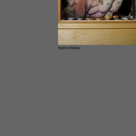
Ingres Redux